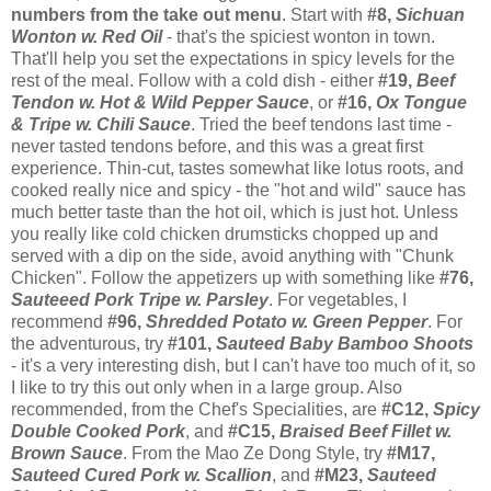
numbers from the take out menu
. Start with
#8,
Sichuan
Wonton w. Red Oil
- that's the spiciest wonton in town.
That'll help you set the expectations in spicy levels for the
rest of the meal. Follow with a cold dish - either
#19,
Beef
Tendon w. Hot & Wild Pepper Sauce
, or
#16,
Ox Tongue
& Tripe w. Chili Sauce
. Tried the beef tendons last time -
never tasted tendons before, and this was a great first
experience. Thin-cut, tastes somewhat like lotus roots, and
cooked really nice and spicy - the "hot and wild" sauce has
much better taste than the hot oil, which is just hot. Unless
you really like cold chicken drumsticks chopped up and
served with a dip on the side, avoid anything with "Chunk
Chicken". Follow the appetizers up with something like
#76,
Sauteeed Pork Tripe w. Parsley
. For vegetables, I
recommend
#96,
Shredded Potato w. Green Pepper
. For
the adventurous, try
#101,
Sauteed Baby Bamboo Shoots
- it's a very interesting dish, but I can't have too much of it, so
I like to try this out only when in a large group. Also
recommended, from the Chef's Specialities, are
#C12,
Spicy
Double Cooked Pork
, and
#C15,
Braised Beef Fillet w.
Brown Sauce
. From the Mao Ze Dong Style, try
#M17,
Sauteed Cured Pork w. Scallion
, and
#M23,
Sauteed