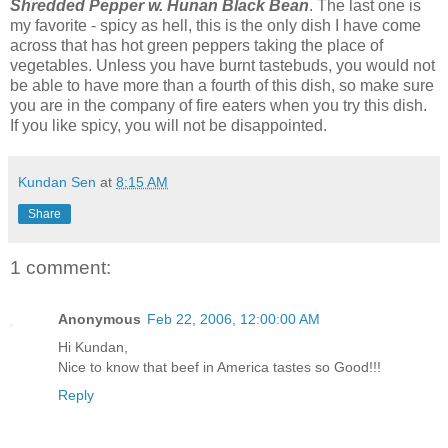
Shredded Pepper w. Hunan Black Bean
. The last one is
my favorite - spicy as hell, this is the only dish I have come
across that has hot green peppers taking the place of
vegetables. Unless you have burnt tastebuds, you would not
be able to have more than a fourth of this dish, so make sure
you are in the company of fire eaters when you try this dish.
If you like spicy, you will not be disappointed.
Kundan Sen
at
8:15 AM
Share
1 comment:
Anonymous
Feb 22, 2006, 12:00:00 AM
Hi Kundan,
Nice to know that beef in America tastes so Good!!!
Reply