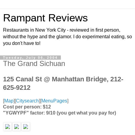
Rampant Reviews
Restaurants in New York City - reviewed in first person,
without the hype and the glamor. I do experimental eating, so
you don't have to!
Tuesday, July 06, 2004
The Grand Sichuan
125 Canal St @ Manhattan Bridge, 212-
625-9212
[
Map
][
Citysearch
][
MenuPages
]
Cost per person: $12
"YGWYPF" factor: 9/10 (you get what you pay for)