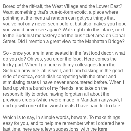
Bored of the riff-raff, the West Village and the Lower East?
Want something that's true-to-form exotic, a place where
pointing at the menu at random can get you things that
you've not only never seen before, but also makes you hope
you would never see again? Walk right into this place, next
to the Buddhist monastery and the bus ticket area on Canal
Street. Did I mention a great view to the Manhattan Bridge?
So - once you are in and seated in the fast food decor, what
do you do? Oh yes, you order the food. Here comes the
tricky part. When I go here with my colleagues from the
Sichuan province, all is well, and I am basking in the good
side of exotica, each dish competing with the other and
stimulating tastes I have never encountered before. When I
land up with a bunch of my friends, and take on the
responsibility to order, having forgotten all about the
previous orders (which were made in Mandarin anyway), I
end up with one of the worst meals I have paid for to date.
Which is to say, in simple words, beware. To make things
easy for you, and to help me remember what I ordered here
last time, here are a few suggestions, with the
item