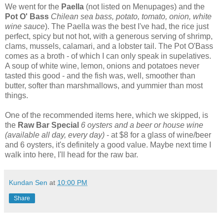
We went for the
Paella
(not listed on Menupages) and the
Pot O' Bass
Chilean sea bass, potato, tomato, onion, white
wine sauce
). The Paella was the best I've had, the rice just
perfect, spicy but not hot, with a generous serving of shrimp,
clams, mussels, calamari, and a lobster tail. The Pot O'Bass
comes as a broth - of which I can only speak in supelatives.
A soup of white wine, lemon, onions and potatoes never
tasted this good - and the fish was, well, smoother than
butter, softer than marshmallows, and yummier than most
things.
One of the recommended items here, which we skipped, is
the
Raw Bar Special
6 oysters and a beer or house wine
(available all day, every day)
- at $8 for a glass of wine/beer
and 6 oysters, it's definitely a good value. Maybe next time I
walk into here, I'll head for the raw bar.
Kundan Sen
at
10:00 PM
Share