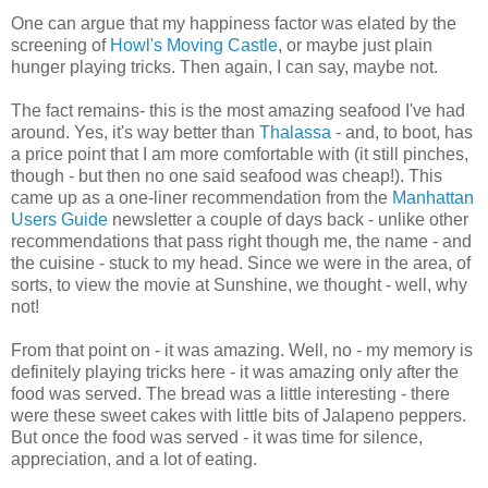
One can argue that my happiness factor was elated by the
screening of
Howl's Moving Castle
, or maybe just plain
hunger playing tricks. Then again, I can say, maybe not.
The fact remains- this is the most amazing seafood I've had
around. Yes, it's way better than
Thalassa
- and, to boot, has
a price point that I am more comfortable with (it still pinches,
though - but then no one said seafood was cheap!). This
came up as a one-liner recommendation from the
Manhattan
Users Guide
newsletter a couple of days back - unlike other
recommendations that pass right though me, the name - and
the cuisine - stuck to my head. Since we were in the area, of
sorts, to view the movie at Sunshine, we thought - well, why
not!
From that point on - it was amazing. Well, no - my memory is
definitely playing tricks here - it was amazing only after the
food was served. The bread was a little interesting - there
were these sweet cakes with little bits of Jalapeno peppers.
But once the food was served - it was time for silence,
appreciation, and a lot of eating.