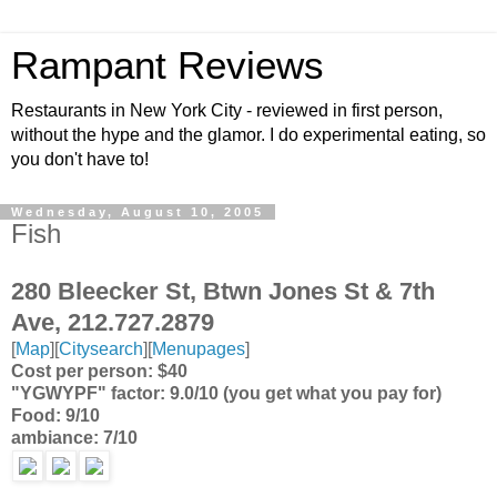
Rampant Reviews
Restaurants in New York City - reviewed in first person,
without the hype and the glamor. I do experimental eating, so
you don't have to!
Wednesday, August 10, 2005
Fish
280 Bleecker St, Btwn Jones St & 7th
Ave, 212.727.2879
[
Map
][
Citysearch
][
Menupages
]
Cost per person: $40
"YGWYPF" factor: 9.0/10 (you get what you pay for)
Food: 9/10
ambiance: 7/10